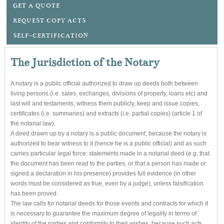
GET A QUOTE
REQUEST COPY ACTS
SELF-CERTIFICATION
The Jurisdiction of the Notary
A notary is a public official authorized to draw up deeds both between
living persons (i.e. sales, exchanges, divisions of property, loans etc) and
last will and testaments, witness them publicly, keep and issue copies,
certificates (i.e. summaries) and extracts (i.e. partial copies) (article 1 of
the notarial law).
A deed drawn up by a notary is a public document, because the notary is
authorized to bear witness to it (hence he is a public official) and as such
carries particular legal force: statements made in a notarial deed (e.g. that
the document has been read to the parties, or that a person has made or
signed a declaration in his presence) provides full evidence (in other
words must be considered as true, even by a judge), unless falsification
has been proved.
The law calls for notarial deeds for those events and contracts for which it
is necessary to guarantee the maximum degree of legality in terms of
identity of the parties and conformity to their wishes, because such acts