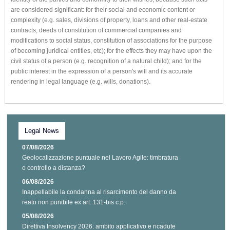
are considered significant: for their social and economic content or
complexity (e.g. sales, divisions of property, loans and other real-estate
contracts, deeds of constitution of commercial companies and
modifications to social status, constitution of associations for the purpose
of becoming juridical entities, etc); for the effects they may have upon the
civil status of a person (e.g. recognition of a natural child); and for the
public interest in the expression of a person's will and its accurate
rendering in legal language (e.g. wills, donations).
Legal News
07/08/2026
Geolocalizzazione puntuale nel Lavoro Agile: timbratura
o controllo a distanza?
06/08/2026
Inappellabile la condanna al risarcimento del danno da
reato non punibile ex art. 131-bis c.p.
05/08/2026
Direttiva Insolvency 2026: ambito applicativo e ricadute