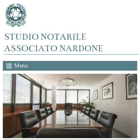
STUDIO NOTARILE
ASSOCIATO NARDONE
Menu