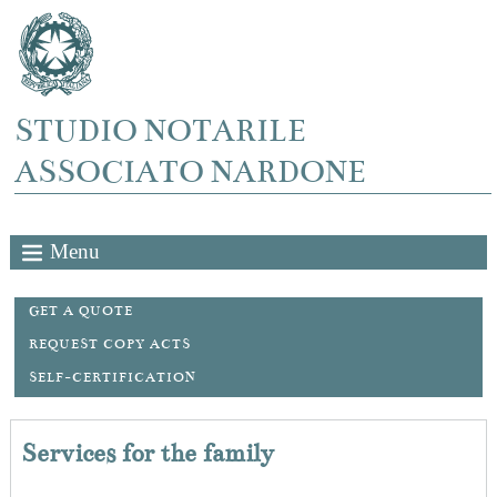
STUDIO NOTARILE
ASSOCIATO NARDONE
Menu
GET A QUOTE
REQUEST COPY ACTS
SELF-CERTIFICATION
Services for the family