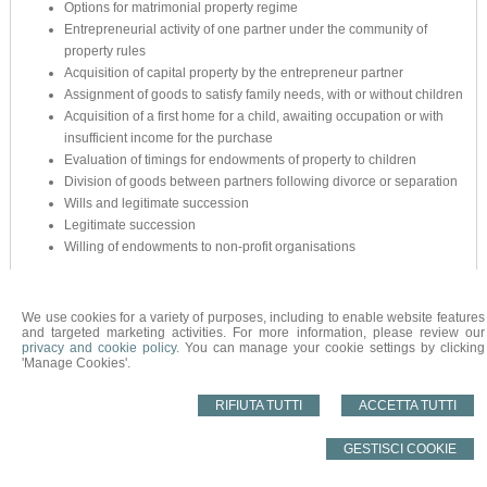
Options for matrimonial property regime
Entrepreneurial activity of one partner under the community of
property rules
Acquisition of capital property by the entrepreneur partner
Assignment of goods to satisfy family needs, with or without children
Acquisition of a first home for a child, awaiting occupation or with
insufficient income for the purchase
Evaluation of timings for endowments of property to children
Division of goods between partners following divorce or separation
Wills and legitimate succession
Legitimate succession
Willing of endowments to non-profit organisations
We use cookies for a variety of purposes, including to enable website features
and targeted marketing activities. For more information, please review our
© 2026 Copyright STUDIO NOTARILE NARDONE. All rights reserved | P.IVA
privacy and cookie policy
. You can manage your cookie settings by clicking
00155000979 |
Sitemap
-
Privacy
-
Cookie Policy
-
Gestisci Cookie
-
Credits
'Manage Cookies'.
RIFIUTA TUTTI
ACCETTA TUTTI
GESTISCI COOKIE