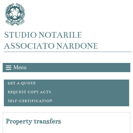
STUDIO NOTARILE
ASSOCIATO NARDONE
Menu
GET A QUOTE
REQUEST COPY ACTS
SELF-CERTIFICATION
Property transfers