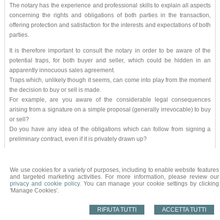
The notary has the experience and professional skills to explain all aspects
concerning the rights and obligations of both parties in the transaction,
offering protection and satisfaction for the interests and expectations of both
parties.
It is therefore important to consult the notary in order to be aware of the
potential traps, for both buyer and seller, which could be hidden in an
apparently innocuous sales agreement.
Traps which, unlikely though it seems, can come into play from the moment
the decision to buy or sell is made.
For example, are you aware of the considerable legal consequences
arising from a signature on a simple proposal (generally irrevocable) to buy
or sell?
Do you have any idea of the obligations which can follow from signing a
preliminary contract, even if it is privately drawn up?
So it is essential to make sure you take your first steps in the tricky world of
property buying and selling with the right foot: let your trusted notary guide
We use cookies for a variety of purposes, including to enable website features
you; he will be able not only to help you achieve your aims securely and to
and targeted marketing activities. For more information, please review our
privacy and cookie policy
. You can manage your cookie settings by clicking
your satisfaction, but also to advise you on the best approach from the fiscal
'Manage Cookies'.
point of view.
RIFIUTA TUTTI
ACCETTA TUTTI