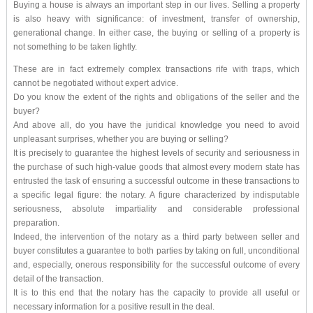
Buying a house is always an important step in our lives. Selling a property
is also heavy with significance: of investment, transfer of ownership,
generational change. In either case, the buying or selling of a property is
not something to be taken lightly.
These are in fact extremely complex transactions rife with traps, which
cannot be negotiated without expert advice.
Do you know the extent of the rights and obligations of the seller and the
buyer?
And above all, do you have the juridical knowledge you need to avoid
unpleasant surprises, whether you are buying or selling?
It is precisely to guarantee the highest levels of security and seriousness in
the purchase of such high-value goods that almost every modern state has
entrusted the task of ensuring a successful outcome in these transactions to
a specific legal figure: the notary. A figure characterized by indisputable
seriousness, absolute impartiality and considerable professional
preparation.
Indeed, the intervention of the notary as a third party between seller and
buyer constitutes a guarantee to both parties by taking on full, unconditional
and, especially, onerous responsibility for the successful outcome of every
detail of the transaction.
It is to this end that the notary has the capacity to provide all useful or
necessary information for a positive result in the deal.